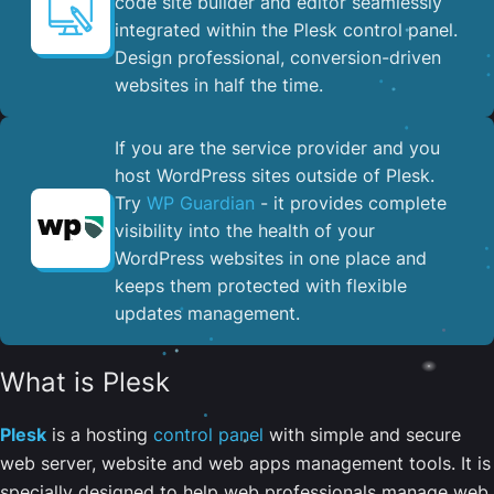
code site builder and editor seamlessly
integrated within the Plesk control panel. ​
Design professional, conversion-driven
websites in half the time.
If you are the service provider and you
host WordPress sites outside of Plesk.
Try
WP Guardian
- it provides complete
visibility into the health of your
WordPress websites in one place and
keeps them protected with flexible
updates management.
What is Plesk
Plesk
is a hosting
control panel
with simple and secure
web server, website and web apps management tools. It is
specially designed to help web professionals manage web,