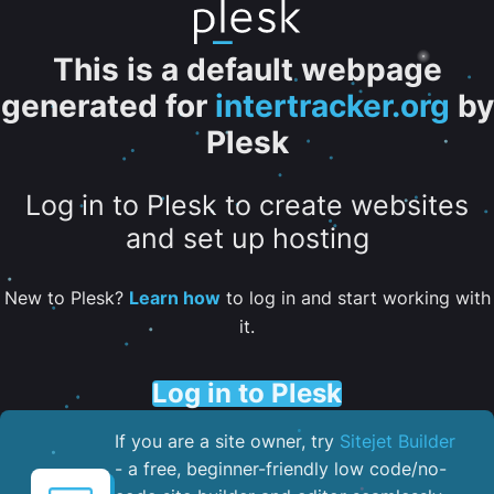
This is a default webpage
generated for
intertracker.org
by
Plesk
Log in to Plesk to create websites
and set up hosting
New to Plesk?
Learn how
to log in and start working with
it.
Log in to Plesk
If you are a site owner, try
Sitejet Builder
- a free, beginner-friendly low code/no-