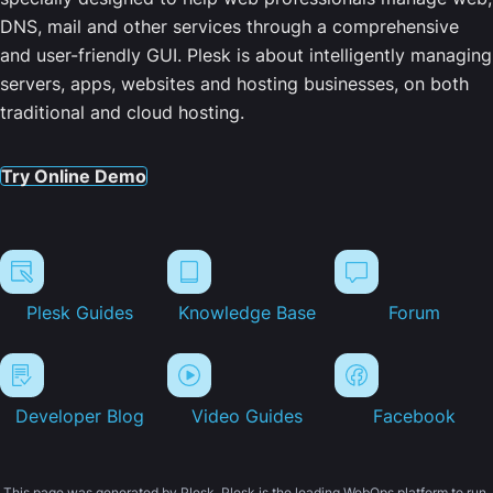
DNS, mail and other services through a comprehensive
and user-friendly GUI. Plesk is about intelligently managing
servers, apps, websites and hosting businesses, on both
traditional and cloud hosting.
Try Online Demo
Plesk Guides
Knowledge Base
Forum
Developer Blog
Video Guides
Facebook
This page was generated by Plesk. Plesk is the leading WebOps platform to run,